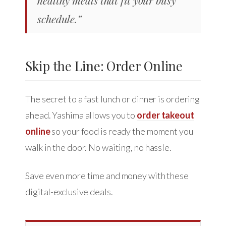
schedule.”
Skip the Line: Order Online
The secret to a fast lunch or dinner is ordering
ahead. Yashima allows you to
order takeout
online
so your food is ready the moment you
walk in the door. No waiting, no hassle.
Save even more time and money with these
digital-exclusive deals.