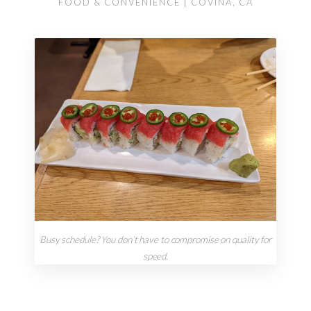
FOOD & CONVENIENCE | COVINA, CA
Busy schedule? You don’t have to compromise on quality for
speed.