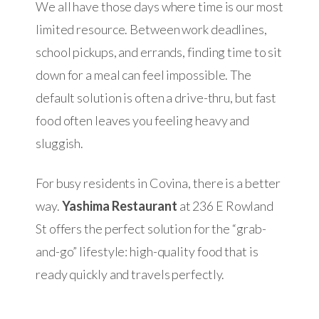
We all have those days where time is our most
limited resource. Between work deadlines,
school pickups, and errands, finding time to sit
down for a meal can feel impossible. The
default solution is often a drive-thru, but fast
food often leaves you feeling heavy and
sluggish.
For busy residents in Covina, there is a better
way.
Yashima Restaurant
at 236 E Rowland
St offers the perfect solution for the “grab-
and-go” lifestyle: high-quality food that is
ready quickly and travels perfectly.