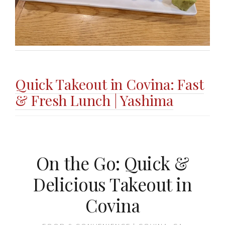
Quick Takeout in Covina: Fast
& Fresh Lunch | Yashima
On the Go: Quick &
Delicious Takeout in
Covina