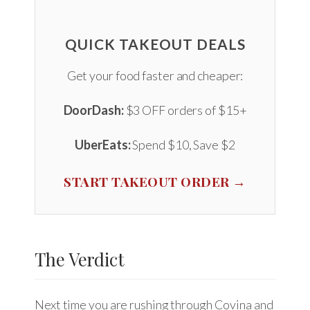
QUICK TAKEOUT DEALS
Get your food faster and cheaper:
DoorDash:
$3 OFF orders of $15+
UberEats:
Spend $10, Save $2
START TAKEOUT ORDER →
The Verdict
Next time you are rushing through Covina and