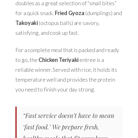
doubles as a great selection of “small bites”
for a quick snack.
Fried Gyoza
(dumplings) and
Takoyaki
(octopus balls) are savory,
satisfying, and cook up fast.
For a complete meal that is packed and ready
to go, the
Chicken Teriyaki
entree is a
reliable winner. Served with rice, it holds its
temperature well and provides the protein
you need to finish your day strong.
“Fast service doesn’t have to mean
‘fast food.’ We prepare fresh,
healthy meals that fit your busy