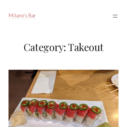
Milano's Bar
Category:
Takeout