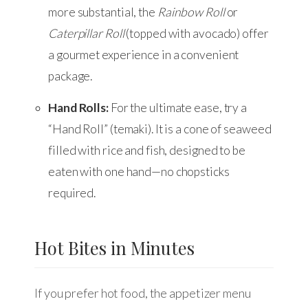
more substantial, the
Rainbow Roll
or
Caterpillar Roll
(topped with avocado) offer
a gourmet experience in a convenient
package.
Hand Rolls:
For the ultimate ease, try a
“Hand Roll” (temaki). It is a cone of seaweed
filled with rice and fish, designed to be
eaten with one hand—no chopsticks
required.
Hot Bites in Minutes
If you prefer hot food, the appetizer menu