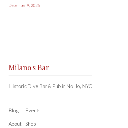
December 9, 2025
Milano's Bar
Historic Dive Bar & Pub in NoHo, NYC
Blog
Events
About
Shop