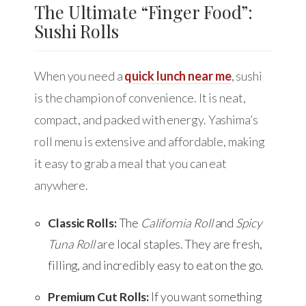
The Ultimate “Finger Food”:
Sushi Rolls
When you need a
quick lunch near me
, sushi
is the champion of convenience. It is neat,
compact, and packed with energy. Yashima’s
roll menu is extensive and affordable, making
it easy to grab a meal that you can eat
anywhere.
Classic Rolls:
The
California Roll
and
Spicy
Tuna Roll
are local staples. They are fresh,
filling, and incredibly easy to eat on the go.
Premium Cut Rolls:
If you want something