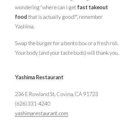
wondering “where can I get
fast takeout
food
that is actually good?”, remember
Yashima.
Swap the burger for a bento box or a fresh roll.
Your body (and your taste buds) will thank you.
Yashima Restaurant
236 E Rowland St, Covina, CA 91723
(626) 331-4240
yashimarestaurant.com