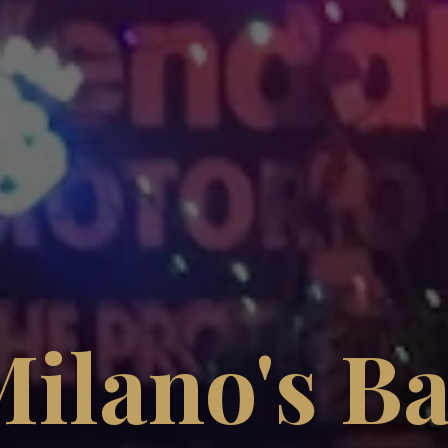
ilano's B