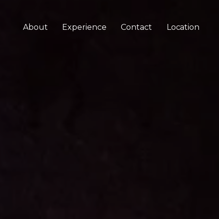
About
Experience
Contact
Location