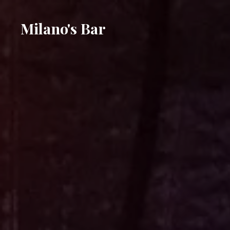
Milano's Bar