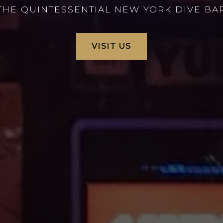
THE QUINTESSENTIAL NEW YORK DIVE BA
VISIT US