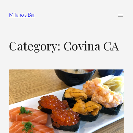
Milano's Bar
Category:
Covina CA