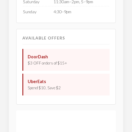
Saturday
11:30am–2pm, 5–9pm
Sunday
4:30–9pm
AVAILABLE OFFERS
DoorDash
$3 OFF orders of $15+
UberEats
Spend $10, Save $2