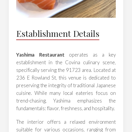
Establishment Details
Yashima Restaurant
operates as a key
establishment in the Covina culinary scene,
specifically serving the 91723 area. Located at
236 E Rowland St, this venue is dedicated to
preserving the integrity of traditional Japanese
cuisine. While many local eateries focus on
trend-chasing, Yashima emphasizes the
fundamentals: flavor, freshness, and hospitality.
The interior offers a relaxed environment
suitable for various occasions, ranging from