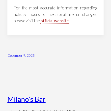
For the most accurate information regarding
holiday hours or seasonal menu changes,
please visit the
official website
.
December 9, 2025
Milano's Bar