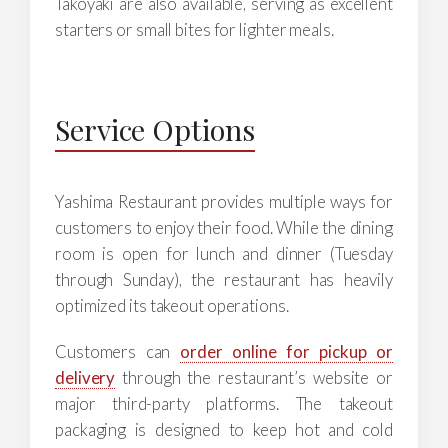
Takoyaki are also available, serving as excellent
starters or small bites for lighter meals.
Service Options
Yashima Restaurant provides multiple ways for
customers to enjoy their food. While the dining
room is open for lunch and dinner (Tuesday
through Sunday), the restaurant has heavily
optimized its takeout operations.
Customers can
order online for pickup or
delivery
through the restaurant’s website or
major third-party platforms. The takeout
packaging is designed to keep hot and cold