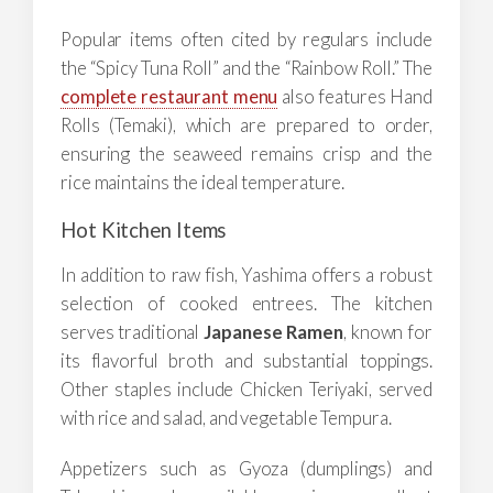
Popular items often cited by regulars include
the “Spicy Tuna Roll” and the “Rainbow Roll.” The
complete restaurant menu
also features Hand
Rolls (Temaki), which are prepared to order,
ensuring the seaweed remains crisp and the
rice maintains the ideal temperature.
Hot Kitchen Items
In addition to raw fish, Yashima offers a robust
selection of cooked entrees. The kitchen
serves traditional
Japanese Ramen
, known for
its flavorful broth and substantial toppings.
Other staples include Chicken Teriyaki, served
with rice and salad, and vegetable Tempura.
Appetizers such as Gyoza (dumplings) and