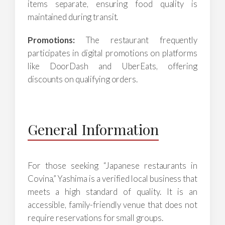
items separate, ensuring food quality is
maintained during transit.
Promotions:
The restaurant frequently
participates in digital promotions on platforms
like DoorDash and UberEats, offering
discounts on qualifying orders.
General Information
For those seeking “Japanese restaurants in
Covina,” Yashima is a verified local business that
meets a high standard of quality. It is an
accessible, family-friendly venue that does not
require reservations for small groups.