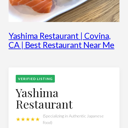
Yashima Restaurant | Covina,
CA | Best Restaurant Near Me
VERIFIED LISTING
Yashima
Restaurant
(Specializing in Authentic Japanese
★★★★★
Food)