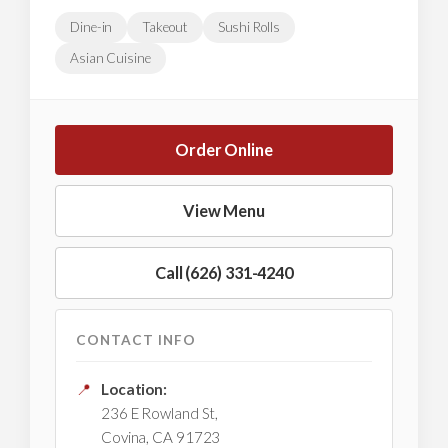
Dine-in
Takeout
Sushi Rolls
Asian Cuisine
Order Online
View Menu
Call (626) 331-4240
CONTACT INFO
📍
Location:
236 E Rowland St,
Covina, CA 91723