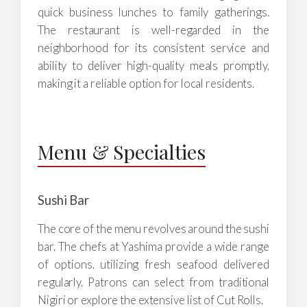
quick business lunches to family gatherings.
The restaurant is well-regarded in the
neighborhood for its consistent service and
ability to deliver high-quality meals promptly,
making it a reliable option for local residents.
Menu & Specialties
Sushi Bar
The core of the menu revolves around the sushi
bar. The chefs at Yashima provide a wide range
of options, utilizing fresh seafood delivered
regularly. Patrons can select from traditional
Nigiri or explore the extensive list of Cut Rolls.