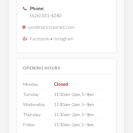
📞
Phone:
(626) 331-4240
🌐
yashimarestaurant.com
👍
Facebook
•
Instagram
OPENING HOURS
Monday
Closed
Tuesday
11:30am–2pm, 5–9pm
Wednesday
11:30am–2pm, 5–9pm
Thursday
11:30am–2pm, 5–9pm
Friday
11:30am–2pm, 5–9pm