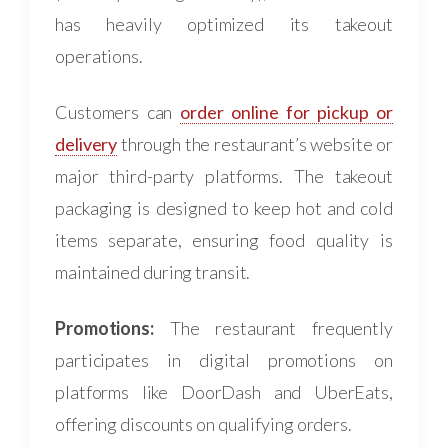
has heavily optimized its takeout
operations.
Customers can
order online for pickup or
delivery
through the restaurant’s website or
major third-party platforms. The takeout
packaging is designed to keep hot and cold
items separate, ensuring food quality is
maintained during transit.
Promotions:
The restaurant frequently
participates in digital promotions on
platforms like DoorDash and UberEats,
offering discounts on qualifying orders.