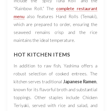
include the “Spicy Tuna Roll” and the
“Rainbow Roll.” The
complete restaurant
menu
also features Hand Rolls (Temaki),
which are prepared to order, ensuring the
seaweed remains crisp and the rice
maintains the ideal temperature.
HOT KITCHEN ITEMS
In addition to raw fish, Yashima offers a
robust selection of cooked entrees. The
kitchen serves traditional
Japanese Ramen
,
known for its flavorful broth and substantial
toppings. Other staples include Chicken
Teriyaki, served with rice and salad, and