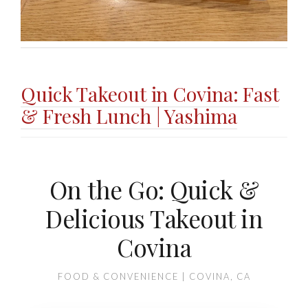
Quick Takeout in Covina: Fast
& Fresh Lunch | Yashima
On the Go: Quick &
Delicious Takeout in
Covina
FOOD & CONVENIENCE | COVINA, CA