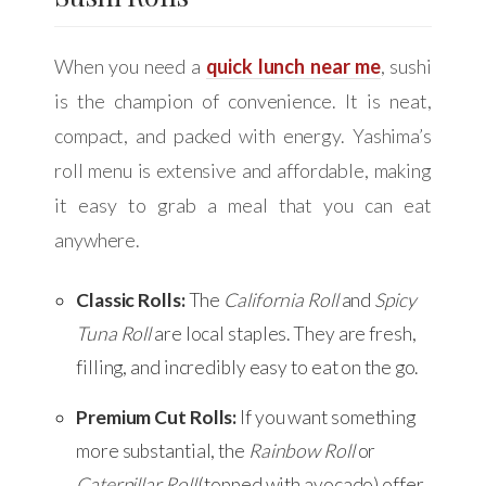
When you need a
quick lunch near me
, sushi
is the champion of convenience. It is neat,
compact, and packed with energy. Yashima’s
roll menu is extensive and affordable, making
it easy to grab a meal that you can eat
anywhere.
Classic Rolls:
The
California Roll
and
Spicy
Tuna Roll
are local staples. They are fresh,
filling, and incredibly easy to eat on the go.
Premium Cut Rolls:
If you want something
more substantial, the
Rainbow Roll
or
Caterpillar Roll
(topped with avocado) offer