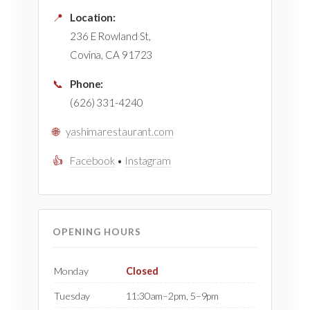
📍
Location:
236 E Rowland St,
Covina, CA 91723
📞
Phone:
(626) 331-4240
🌐
yashimarestaurant.com
👍
Facebook
•
Instagram
OPENING HOURS
Monday
Closed
Tuesday
11:30am–2pm, 5–9pm