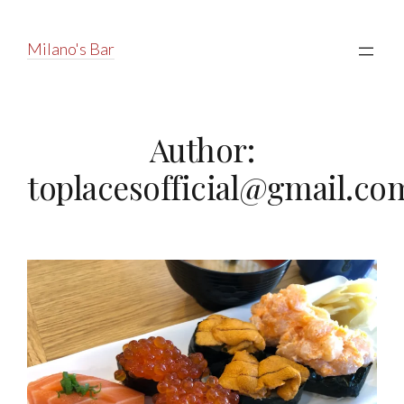
Milano's Bar
Author:
toplacesofficial@gmail.co