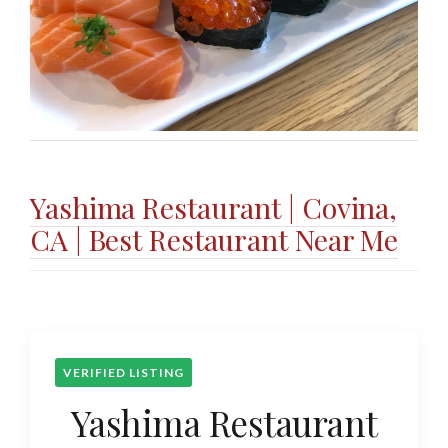
Yashima Restaurant | Covina,
CA | Best Restaurant Near Me
VERIFIED LISTING
Yashima Restaurant