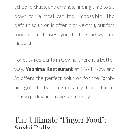
school pickups, and errands, finding time to sit
down for a meal can feel impossible. The
default solution is often a drive-thru, but fast
food often leaves you feeling heavy and
sluggish.
For busy residents in Covina, there is a better
way.
Yashima Restaurant
at 236 E Rowland
St offers the perfect solution for the “grab-
and-go” lifestyle: high-quality food that is
ready quickly and travels perfectly.
The Ultimate “Finger Food”:
Sushi Rolls