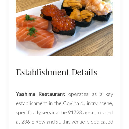
Establishment Details
Yashima Restaurant
operates as a key
establishment in the Covina culinary scene,
specifically serving the 91723 area. Located
at 236 E Rowland St, this venue is dedicated