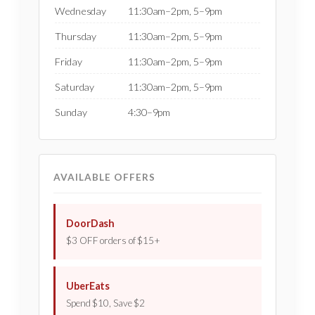
Wednesday
11:30am–2pm, 5–9pm
Thursday
11:30am–2pm, 5–9pm
Friday
11:30am–2pm, 5–9pm
Saturday
11:30am–2pm, 5–9pm
Sunday
4:30–9pm
AVAILABLE OFFERS
DoorDash
$3 OFF orders of $15+
UberEats
Spend $10, Save $2