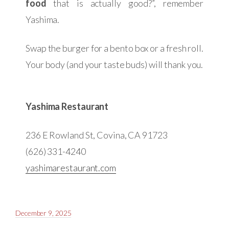
food
that is actually good?”, remember
Yashima.
Swap the burger for a bento box or a fresh roll.
Your body (and your taste buds) will thank you.
Yashima Restaurant
236 E Rowland St, Covina, CA 91723
(626) 331-4240
yashimarestaurant.com
December 9, 2025