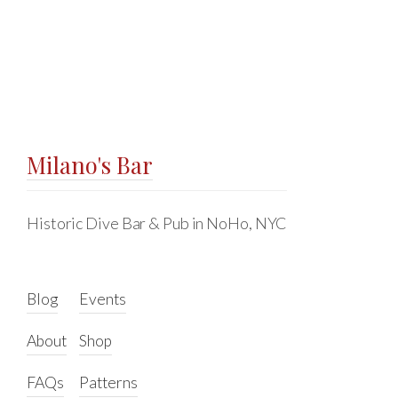
Milano's Bar
Historic Dive Bar & Pub in NoHo, NYC
Blog
Events
About
Shop
FAQs
Patterns