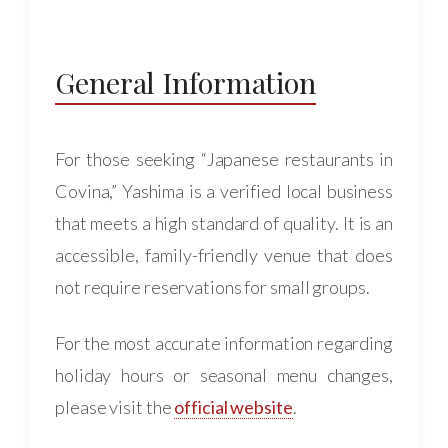
General Information
For those seeking “Japanese restaurants in
Covina,” Yashima is a verified local business
that meets a high standard of quality. It is an
accessible, family-friendly venue that does
not require reservations for small groups.
For the most accurate information regarding
holiday hours or seasonal menu changes,
please visit the
official website
.