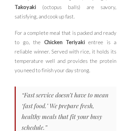
Takoyaki
(octopus balls) are savory,
satisfying, and cook up fast.
For a complete meal that is packed and ready
to go, the
Chicken Teriyaki
entree is a
reliable winner. Served with rice, it holds its
temperature well and provides the protein
you need to finish your day strong.
“Fast service doesn’t have to mean
‘fast food.’ We prepare fresh,
healthy meals that fit your busy
schedule.”