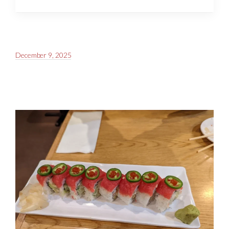
December 9, 2025