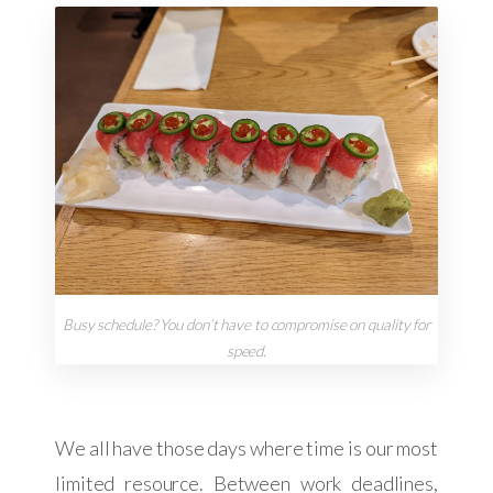
Busy schedule? You don’t have to compromise on quality for
speed.
We all have those days where time is our most
limited resource. Between work deadlines,