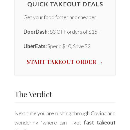
QUICK TAKEOUT DEALS
Get your food faster and cheaper:
DoorDash:
$3 OFF orders of $15+
UberEats:
Spend $10, Save $2
START TAKEOUT ORDER →
The Verdict
Next time you are rushing through Covina and
wondering “where can I get
fast takeout