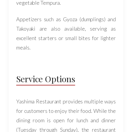
vegetable Tempura.
Appetizers such as Gyoza (dumplings) and
Takoyaki are also available, serving as
excellent starters or small bites for lighter
meals.
Service Options
Yashima Restaurant provides multiple ways
for customers to enjoy their food. While the
dining room is open for lunch and dinner
(Tuesday through Sunday), the restaurant