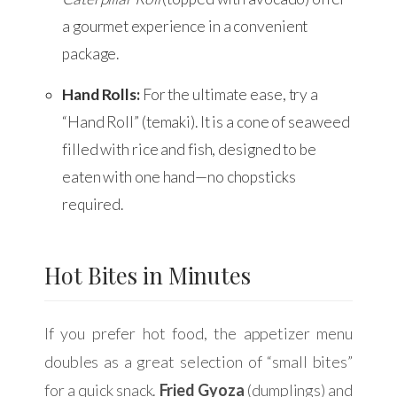
a gourmet experience in a convenient
package.
Hand Rolls:
For the ultimate ease, try a
“Hand Roll” (temaki). It is a cone of seaweed
filled with rice and fish, designed to be
eaten with one hand—no chopsticks
required.
Hot Bites in Minutes
If you prefer hot food, the appetizer menu
doubles as a great selection of “small bites”
for a quick snack.
Fried Gyoza
(dumplings) and