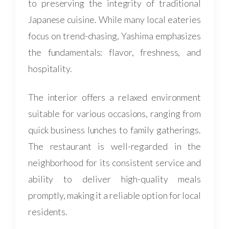
to preserving the integrity of traditional
Japanese cuisine. While many local eateries
focus on trend-chasing, Yashima emphasizes
the fundamentals: flavor, freshness, and
hospitality.
The interior offers a relaxed environment
suitable for various occasions, ranging from
quick business lunches to family gatherings.
The restaurant is well-regarded in the
neighborhood for its consistent service and
ability to deliver high-quality meals
promptly, making it a reliable option for local
residents.