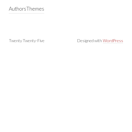
Authors
Themes
Twenty Twenty-Five
Designed with
WordPress