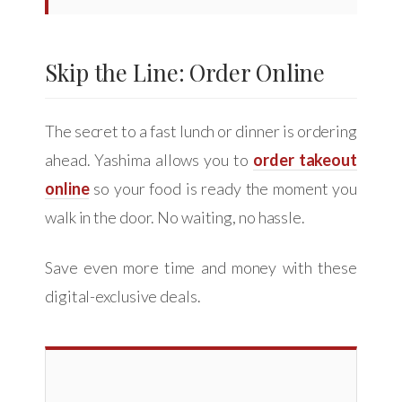
Skip the Line: Order Online
The secret to a fast lunch or dinner is ordering
ahead. Yashima allows you to
order takeout
online
so your food is ready the moment you
walk in the door. No waiting, no hassle.
Save even more time and money with these
digital-exclusive deals.