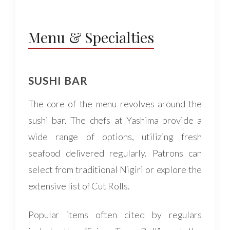
Menu & Specialties
SUSHI BAR
The core of the menu revolves around the
sushi bar. The chefs at Yashima provide a
wide range of options, utilizing fresh
seafood delivered regularly. Patrons can
select from traditional Nigiri or explore the
extensive list of Cut Rolls.
Popular items often cited by regulars