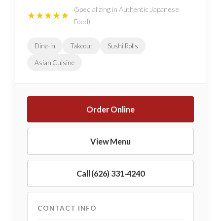
(Specializing in Authentic Japanese
★★★★★
Food)
Dine-in
Takeout
Sushi Rolls
Asian Cuisine
Order Online
View Menu
Call (626) 331-4240
CONTACT INFO